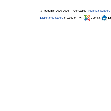
© Academic, 2000-2026
Contact us:
Technical Support
,
Dictionaries export
, created on PHP,
Joomla,
Dr