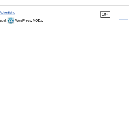
Advertising
18+
upal,
WordPress, MODx.