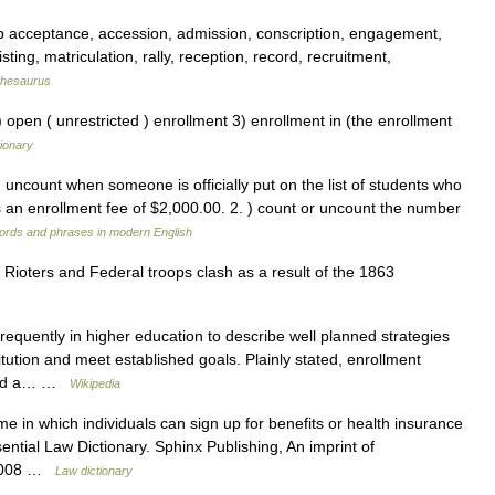
p acceptance, accession, admission, conscription, engagement,
isting, matriculation, rally, reception, record, recruitment,
thesaurus
 open ( unrestricted ) enrollment 3) enrollment in (the enrollment
ionary
) uncount when someone is officially put on the list of students who
 is an enrollment fee of $2,000.00. 2. ) count or uncount the number
ords and phrases in modern English
Rioters and Federal troops clash as a result of the 1863
requently in higher education to describe well planned strategies
itution and meet established goals. Plainly stated, enrollment
 and a… …
Wikipedia
ime in which individuals can sign up for benefits or health insurance
ential Law Dictionary. Sphinx Publishing, An imprint of
 2008 …
Law dictionary