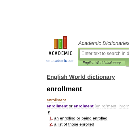
Academic Dictionarie
en-academic.com
English World dictionary
English World dictionary
enrollment
enrollment
enrollment
or
enrolment
[
en
rōl
′
mənt
,
inrōl
′
n
.
1
.
an
enrolling
or
being
enrolled
2
.
a
list
of
those
enrolled