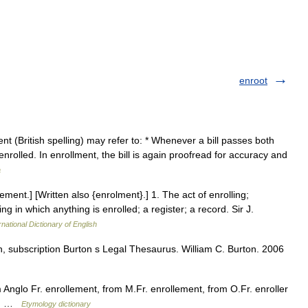
enroot
t (British spelling) may refer to: * Whenever a bill passes both
enrolled. In enrollment, the bill is again proofread for accuracy and
a
ement.] [Written also {enrolment}.] 1. The act of enrolling;
ng in which anything is enrolled; a register; a record. Sir J.
rnational Dictionary of English
n, subscription Burton s Legal Thesaurus. William C. Burton. 2006
Anglo Fr. enrollement, from M.Fr. enrollement, from O.Fr. enroller
l)) …
Etymology dictionary