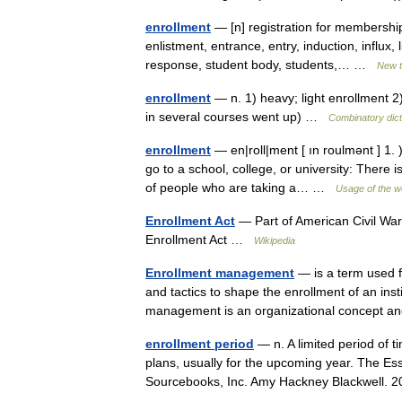
enrollment
— [n] registration for membershi
enlistment, entrance, entry, induction, influx, l
response, student body, students,… …
New 
enrollment
— n. 1) heavy; light enrollment 2)
in several courses went up) …
Combinatory dict
enrollment
— en|roll|ment [ ın roulmənt ] 1. 
go to a school, college, or university: There
of people who are taking a… …
Usage of the w
Enrollment Act
— Part of American Civil War 
Enrollment Act …
Wikipedia
Enrollment management
— is a term used f
and tactics to shape the enrollment of an inst
management is an organizational concept
enrollment period
— n. A limited period of t
plans, usually for the upcoming year. The Ess
Sourcebooks, Inc. Amy Hackney Blackwell.