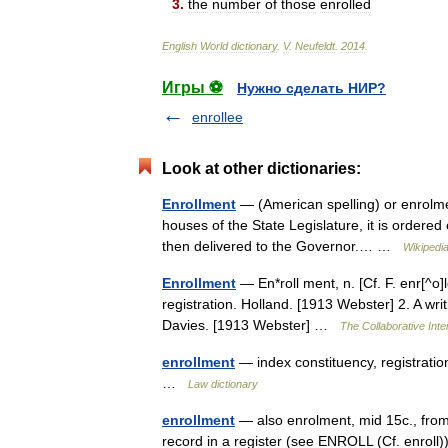
3
.
the
number
of
those
enrolled
English
World
dictionary
.
V
.
Neufeldt
.
2014
.
Игры ⚽
Нужно сделать НИР?
enrollee
Look at other dictionaries:
Enrollment
— (American spelling) or enrolmen
houses of the State Legislature, it is ordered 
then delivered to the Governor.… …
Wikipedi
Enrollment
— En*roll ment, n. [Cf. F. enr[^o]l
registration. Holland. [1913 Webster] 2. A writi
Davies. [1913 Webster] …
The Collaborative Inte
enrollment
— index constituency, registratio
…
Law dictionary
enrollment
— also enrolment, mid 15c., from 
record in a register (see ENROLL (Cf. enrol