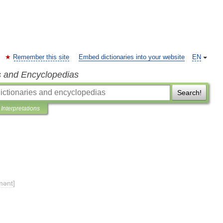
Remember this site
Embed dictionaries into your website
EN
s and Encyclopedias
Search!
Interpretations
mənt
]